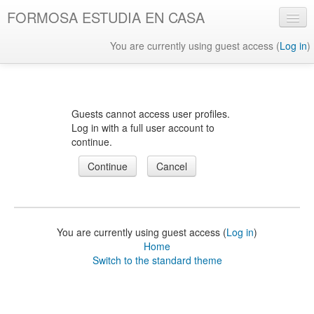
FORMOSA ESTUDIA EN CASA
You are currently using guest access (
Log in
)
English ‎(en)‎
Guests cannot access user profiles.
Log in with a full user account to
continue.
You are currently using guest access (
Log in
)
Home
Switch to the standard theme